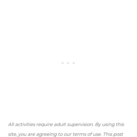
All activities require adult supervision. By using this
site, you are agreeing to our terms of use. This post