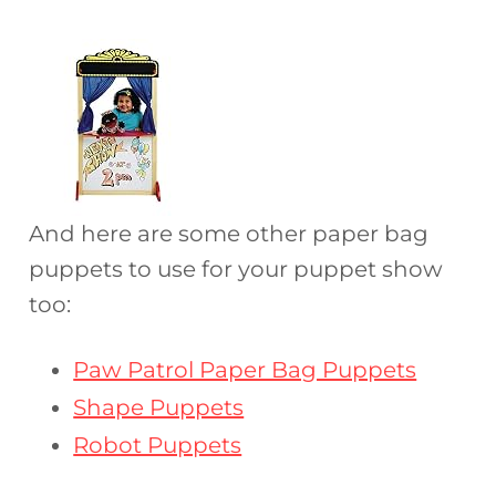
And here are some other paper bag
puppets to use for your puppet show
too:
Paw Patrol Paper Bag Puppets
Shape Puppets
Robot Puppets