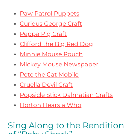
Paw Patrol Puppets
Curious George Craft
Peppa Pig Craft
Clifford the Big Red Dog
Minnie Mouse Pouch
Mickey Mouse Newspaper
Pete the Cat Mobile
Cruella Devil Craft
Popsicle Stick Dalmatian Crafts
Horton Hears a Who
Sing Along to the Rendition