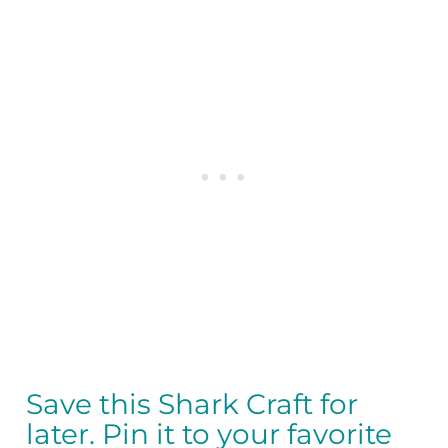
Save this Shark Craft for
later. Pin it to your favorite