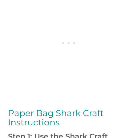
Paper Bag Shark Craft
Instructions
Step 1: Use the Shark Craft