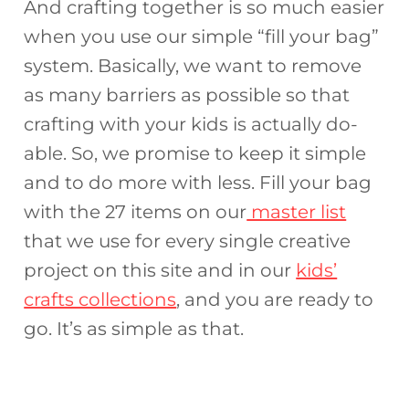
And crafting together is so much easier
when you use our simple “fill your bag”
system. Basically, we want to remove
as many barriers as possible so that
crafting with your kids is actually do-
able. So, we promise to keep it simple
and to do more with less. Fill your bag
with the 27 items on our
master list
that we use for every single creative
project on this site and in our
kids’
crafts collections
, and you are ready to
go. It’s as simple as that.