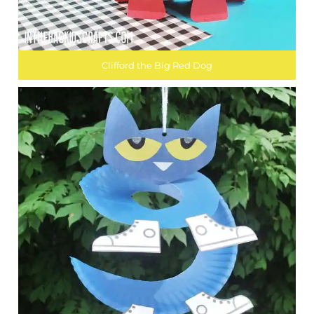
Clifford the Big Red Dog