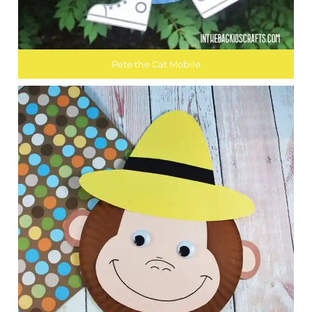
Pete the Cat Mobile