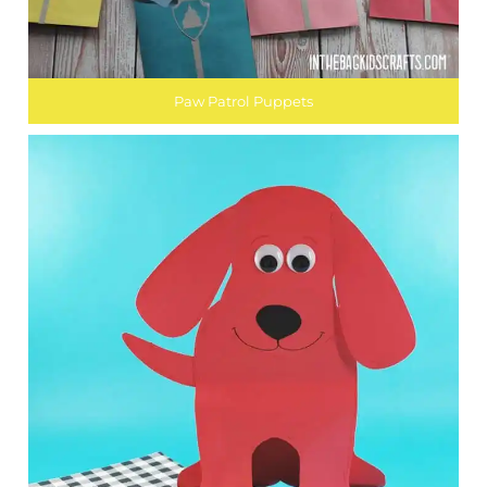
Paw Patrol Puppets