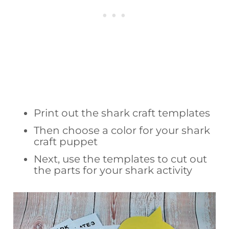
Print out the shark craft templates
Then choose a color for your shark
craft puppet
Next, use the templates to cut out
the parts for your shark activity