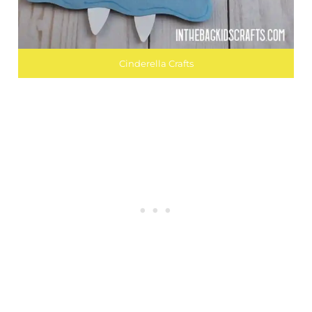
Cinderella Crafts