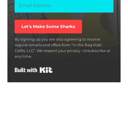
Let's Make Some Sharks
By signing up you are also agreeing to receive
regular emails and offers from "In the Bag Kids'
Crafts, LLC". We respect your privacy. Unsubscribe at
any time.
Built with Kit