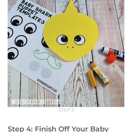
STEP 3
Step 4: Finish Off Your Baby