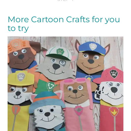
More Cartoon Crafts for you
to try