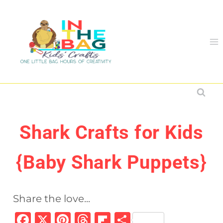
Skip
to
content
Shark Crafts for Kids
{Baby Shark Puppets}
Share the love...
F
X
Pi
T
Fl
S