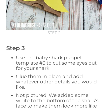
STEP 2
Step 3
Use the baby shark puppet
template #3 to cut some eyes out
for your shark
Glue them in place and add
whatever other details you would
like.
Not pictured: We added some
white to the bottom of the shark’s
face to make them look more like