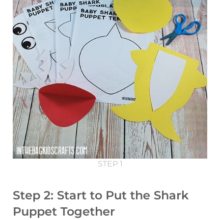
STEP 1
Step 2: Start to Put the Shark
Puppet Together