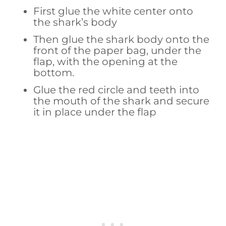
First glue the white center onto
the shark’s body
Then glue the shark body onto the
front of the paper bag, under the
flap, with the opening at the
bottom.
Glue the red circle and teeth into
the mouth of the shark and secure
it in place under the flap