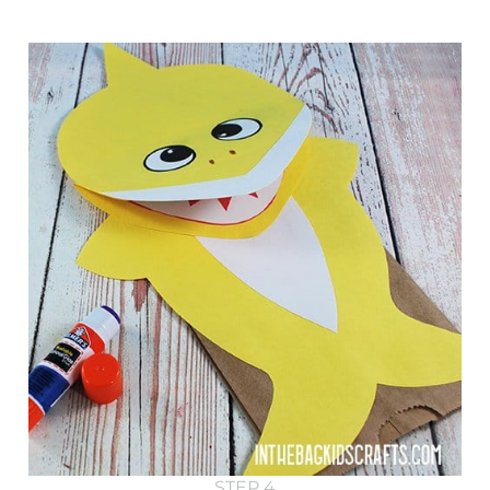
STEP 4