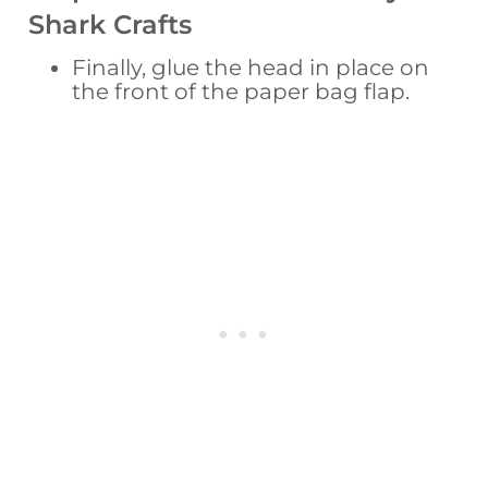
Shark Crafts
Finally, glue the head in place on
the front of the paper bag flap.