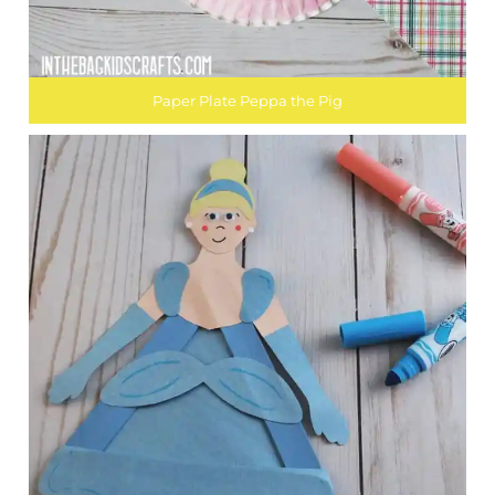
Paper Plate Peppa the Pig