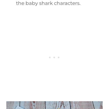
the baby shark characters.