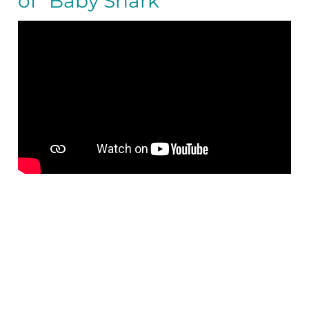
of “Baby Shark”