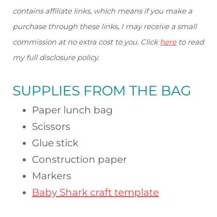
contains affiliate links, which means if you make a
purchase through these links, I may receive a small
commission at no extra cost to you. Click
here
to read
my full disclosure policy.
SUPPLIES FROM
THE BAG
Paper lunch bag
Scissors
Glue stick
Construction paper
Markers
Baby Shark craft template