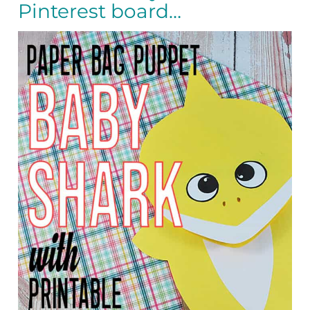
Pinterest board…