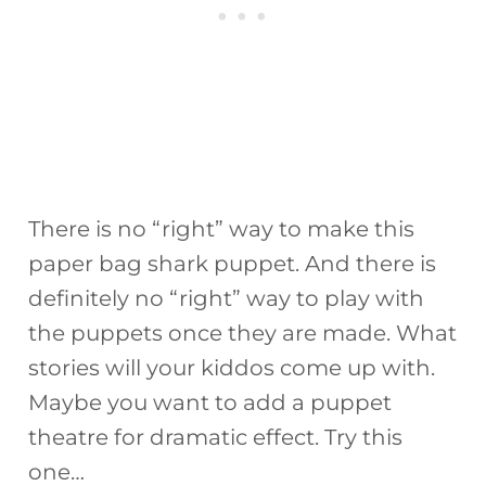
There is no “right” way to make this
paper bag shark puppet. And there is
definitely no “right” way to play with
the puppets once they are made. What
stories will your kiddos come up with.
Maybe you want to add a puppet
theatre for dramatic effect. Try this
one…