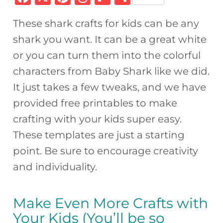
a
n
h
ip
h
These shark crafts for kids can be any
c
te
re
b
ar
shark you want. It can be a great white
e
re
a
o
e
or you can turn them into the colorful
b
st
d
ar
characters from Baby Shark like we did.
o
s
d
It just takes a few tweaks, and we have
o
provided free printables to make
k
crafting with your kids super easy.
These templates are just a starting
point. Be sure to encourage creativity
and individuality.
Make Even More Crafts with
Your Kids (You’ll be so