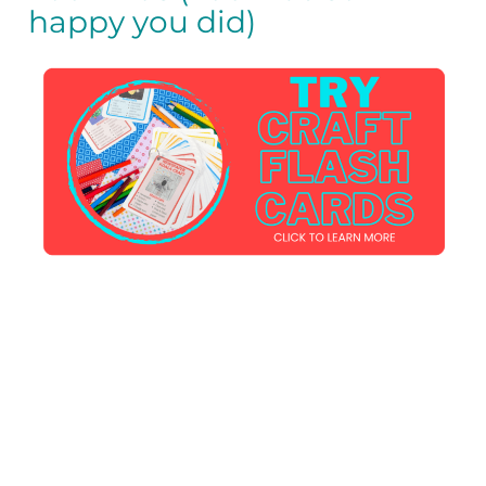
happy you did)