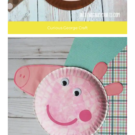
Curious George Craft