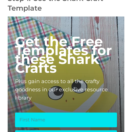
Template
Get the Free
Templates for
these Shark
Crafts
Plus gain access to all the crafty
goodness in our exclusive resource
library